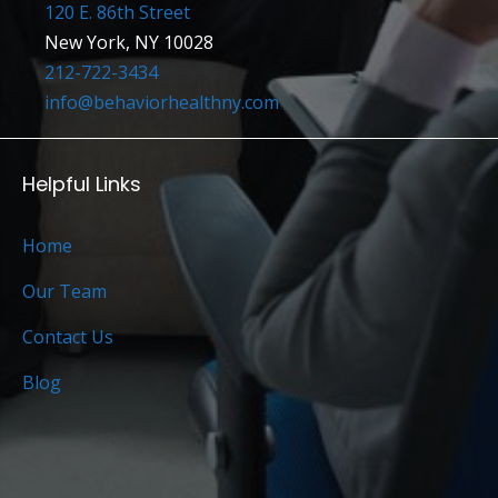
120 E. 86th Street
New York, NY 10028
212-722-3434
info@behaviorhealthny.com
Helpful Links
Home
Our Team
Contact Us
Blog