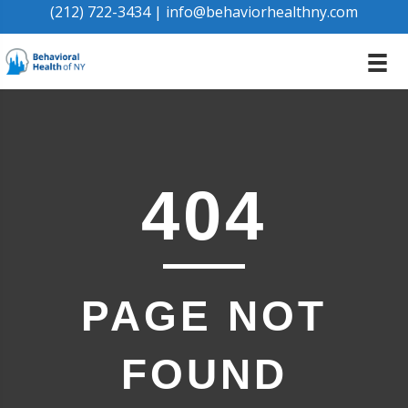
(212) 722-3434
|
info@behaviorhealthny.com
404
PAGE NOT
FOUND