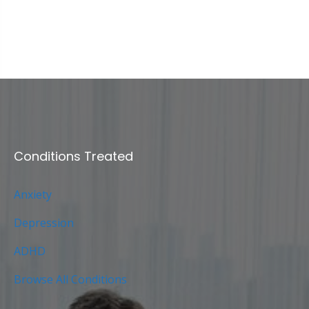
Conditions Treated
Anxiety
Depression
ADHD
Browse All Conditions