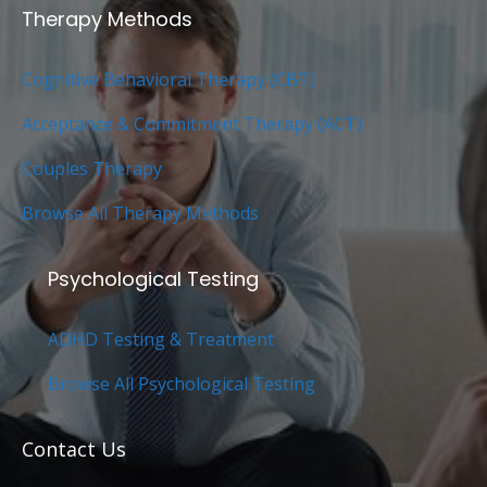
Therapy Methods
Cognitive Behavioral Therapy (CBT)
Acceptance & Commitment Therapy (ACT)
Couples Therapy
Browse All Therapy Methods
Psychological Testing
ADHD Testing & Treatment
Browse All Psychological Testing
Contact Us