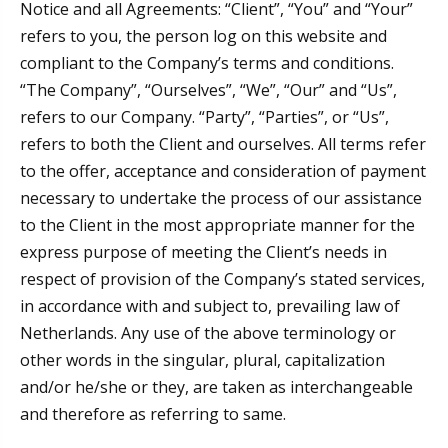
Notice and all Agreements: “Client”, “You” and “Your”
refers to you, the person log on this website and
compliant to the Company’s terms and conditions.
“The Company”, “Ourselves”, “We”, “Our” and “Us”,
refers to our Company. “Party”, “Parties”, or “Us”,
refers to both the Client and ourselves. All terms refer
to the offer, acceptance and consideration of payment
necessary to undertake the process of our assistance
to the Client in the most appropriate manner for the
express purpose of meeting the Client’s needs in
respect of provision of the Company’s stated services,
in accordance with and subject to, prevailing law of
Netherlands. Any use of the above terminology or
other words in the singular, plural, capitalization
and/or he/she or they, are taken as interchangeable
and therefore as referring to same.