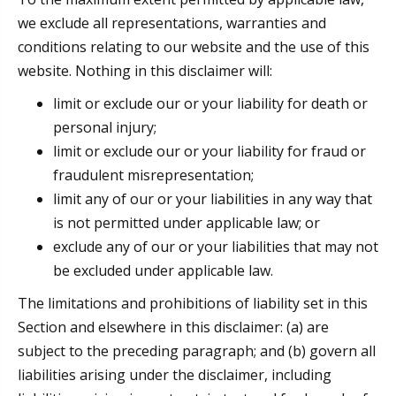
we exclude all representations, warranties and
conditions relating to our website and the use of this
website. Nothing in this disclaimer will:
limit or exclude our or your liability for death or
personal injury;
limit or exclude our or your liability for fraud or
fraudulent misrepresentation;
limit any of our or your liabilities in any way that
is not permitted under applicable law; or
exclude any of our or your liabilities that may not
be excluded under applicable law.
The limitations and prohibitions of liability set in this
Section and elsewhere in this disclaimer: (a) are
subject to the preceding paragraph; and (b) govern all
liabilities arising under the disclaimer, including