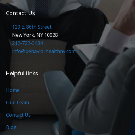
Contact Us
120 E. 86th Street
New York, NY 10028
212-722-3434
info@behaviorhealthny.com
Helpful Links
Home
Our Team
Contact Us
Blog