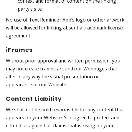
context and format of content on the linking
party’s site.
No use of Text Reminder App’s logo or other artwork
will be allowed for linking absent a trademark license
agreement.
iFrames
Without prior approval and written permission, you
may not create frames around our Webpages that
alter in any way the visual presentation or
appearance of our Website.
Content Liability
We shall not be hold responsible for any content that
appears on your Website. You agree to protect and
defend us against all claims that is rising on your