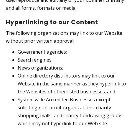
use, reproduce and edit any of your Comments in any
and all forms, formats or media.
Hyperlinking to our Content
The following organizations may link to our Website
without prior written approval:
Government agencies;
Search engines;
News organizations;
Online directory distributors may link to our
Website in the same manner as they hyperlink to
the Websites of other listed businesses; and
System wide Accredited Businesses except
soliciting non-profit organizations, charity
shopping malls, and charity fundraising groups
which may not hyperlink to our Web site.