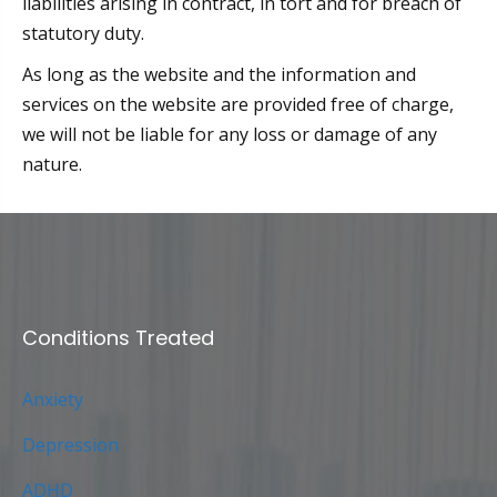
liabilities arising in contract, in tort and for breach of
statutory duty.
As long as the website and the information and
services on the website are provided free of charge,
we will not be liable for any loss or damage of any
nature.
Conditions Treated
Anxiety
Depression
ADHD