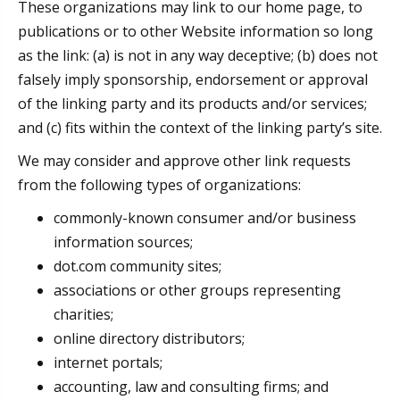
These organizations may link to our home page, to
publications or to other Website information so long
as the link: (a) is not in any way deceptive; (b) does not
falsely imply sponsorship, endorsement or approval
of the linking party and its products and/or services;
and (c) fits within the context of the linking party’s site.
We may consider and approve other link requests
from the following types of organizations:
commonly-known consumer and/or business
information sources;
dot.com community sites;
associations or other groups representing
charities;
online directory distributors;
internet portals;
accounting, law and consulting firms; and