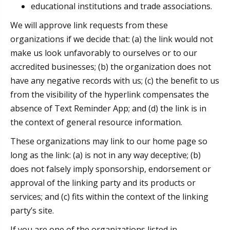
educational institutions and trade associations.
We will approve link requests from these
organizations if we decide that: (a) the link would not
make us look unfavorably to ourselves or to our
accredited businesses; (b) the organization does not
have any negative records with us; (c) the benefit to us
from the visibility of the hyperlink compensates the
absence of Text Reminder App; and (d) the link is in
the context of general resource information.
These organizations may link to our home page so
long as the link: (a) is not in any way deceptive; (b)
does not falsely imply sponsorship, endorsement or
approval of the linking party and its products or
services; and (c) fits within the context of the linking
party’s site.
If you are one of the organizations listed in