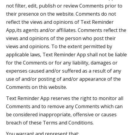
not filter, edit, publish or review Comments prior to
their presence on the website. Comments do not
reflect the views and opinions of Text Reminder
App,its agents and/or affiliates. Comments reflect the
views and opinions of the person who post their
views and opinions. To the extent permitted by
applicable laws, Text Reminder App shall not be liable
for the Comments or for any liability, damages or
expenses caused and/or suffered as a result of any
use of and/or posting of and/or appearance of the
Comments on this website.
Text Reminder App reserves the right to monitor all
Comments and to remove any Comments which can
be considered inappropriate, offensive or causes
breach of these Terms and Conditions.
You warrant and represent that: