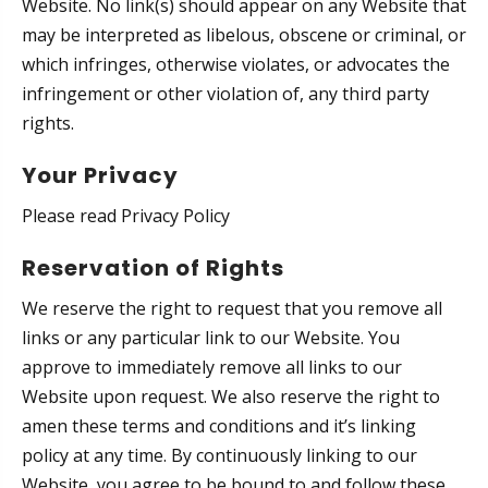
Website. No link(s) should appear on any Website that
may be interpreted as libelous, obscene or criminal, or
which infringes, otherwise violates, or advocates the
infringement or other violation of, any third party
rights.
Your Privacy
Please read Privacy Policy
Reservation of Rights
We reserve the right to request that you remove all
links or any particular link to our Website. You
approve to immediately remove all links to our
Website upon request. We also reserve the right to
amen these terms and conditions and it’s linking
policy at any time. By continuously linking to our
Website, you agree to be bound to and follow these