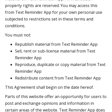
property rights are reserved. You may access this
from Text Reminder App for your own personal use
subjected to restrictions set in these terms and
conditions.
You must not:
Republish material from Text Reminder App
Sell, rent or sub-license material from Text
Reminder App
Reproduce, duplicate or copy material from Text
Reminder App
Redistribute content from Text Reminder App
This Agreement shall begin on the date hereof.
Parts of this website offer an opportunity for users to
post and exchange opinions and information in
certain areas of the website. Text Reminder App does