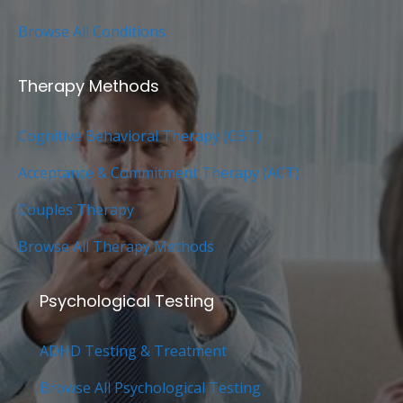
Browse All Conditions
Therapy Methods
Cognitive Behavioral Therapy (CBT)
Acceptance & Commitment Therapy (ACT)
Couples Therapy
Browse All Therapy Methods
Psychological Testing
ADHD Testing & Treatment
Browse All Psychological Testing