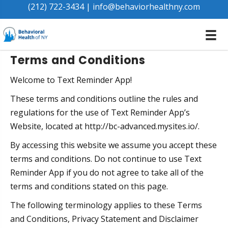
Terms & Conditions
(212) 722-3434
|
info@behaviorhealthny.com
Terms and Conditions
Welcome to Text Reminder App!
These terms and conditions outline the rules and
regulations for the use of Text Reminder App’s
Website, located at http://bc-advanced.mysites.io/.
By accessing this website we assume you accept these
terms and conditions. Do not continue to use Text
Reminder App if you do not agree to take all of the
terms and conditions stated on this page.
The following terminology applies to these Terms
and Conditions, Privacy Statement and Disclaimer