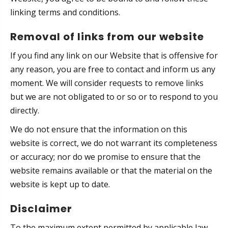
linking terms and conditions.
Removal of links from our website
If you find any link on our Website that is offensive for
any reason, you are free to contact and inform us any
moment. We will consider requests to remove links
but we are not obligated to or so or to respond to you
directly.
We do not ensure that the information on this
website is correct, we do not warrant its completeness
or accuracy; nor do we promise to ensure that the
website remains available or that the material on the
website is kept up to date.
Disclaimer
To the maximum extent permitted by applicable law,