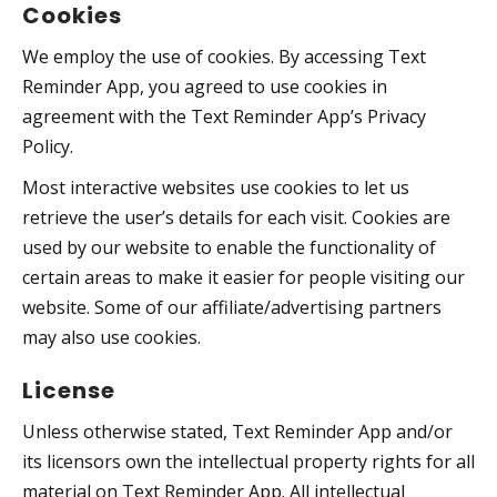
Cookies
We employ the use of cookies. By accessing Text
Reminder App, you agreed to use cookies in
agreement with the Text Reminder App’s Privacy
Policy.
Most interactive websites use cookies to let us
retrieve the user’s details for each visit. Cookies are
used by our website to enable the functionality of
certain areas to make it easier for people visiting our
website. Some of our affiliate/advertising partners
may also use cookies.
License
Unless otherwise stated, Text Reminder App and/or
its licensors own the intellectual property rights for all
material on Text Reminder App. All intellectual