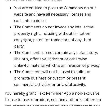
You are entitled to post the Comments on our
website and have all necessary licenses and
consents to do so;
The Comments do not invade any intellectual
property right, including without limitation
copyright, patent or trademark of any third
party;
The Comments do not contain any defamatory,
libelous, offensive, indecent or otherwise
unlawful material which is an invasion of privacy
The Comments will not be used to solicit or
promote business or custom or present
commercial activities or unlawful activity.
You hereby grant Text Reminder App a non-exclusive
license to use, reproduce, edit and authorize others to