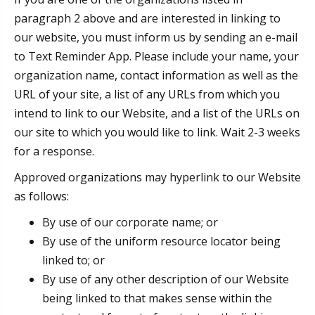
paragraph 2 above and are interested in linking to
our website, you must inform us by sending an e-mail
to Text Reminder App. Please include your name, your
organization name, contact information as well as the
URL of your site, a list of any URLs from which you
intend to link to our Website, and a list of the URLs on
our site to which you would like to link. Wait 2-3 weeks
for a response.
Approved organizations may hyperlink to our Website
as follows:
By use of our corporate name; or
By use of the uniform resource locator being
linked to; or
By use of any other description of our Website
being linked to that makes sense within the