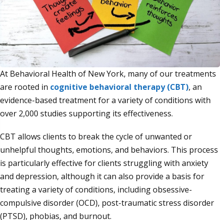
At Behavioral Health of New York, many of our treatments
are rooted in
cognitive behavioral therapy (CBT)
, an
evidence-based treatment for a variety of conditions with
over 2,000 studies supporting its effectiveness.
CBT allows clients to break the cycle of unwanted or
unhelpful thoughts, emotions, and behaviors. This process
is particularly effective for clients struggling with anxiety
and depression, although it can also provide a basis for
treating a variety of conditions, including obsessive-
compulsive disorder (OCD), post-traumatic stress disorder
(PTSD), phobias, and burnout.