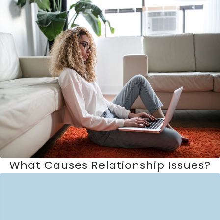
What Causes Relationship Issues?