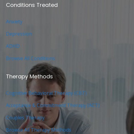
Conditions Treated
Anxiety
Depression
ADHD
Browse All Conditions
Therapy Methods
Cognitive Behavioral Therapy (CBT)
Acceptance & Commitment Therapy (ACT)
Couples Therapy
Browse All Therapy Methods