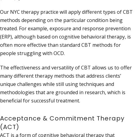
Our NYC therapy practice will apply different types of CBT
methods depending on the particular condition being
treated. For example, exposure and response prevention
(ERP), although based on cognitive behavioral therapy, is
often more effective than standard CBT methods for
people struggling with OCD.
The effectiveness and versatility of CBT allows us to offer
many different therapy methods that address clients’
unique challenges while still using techniques and
methodologies that are grounded in research, which is
beneficial for successful treatment.
Acceptance & Commitment Therapy
(ACT)
ACT is a form of cognitive behavioral therapy that