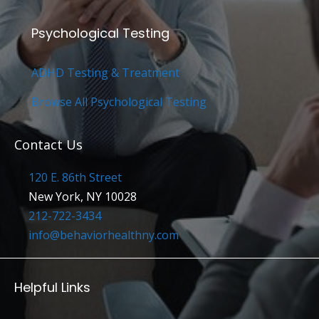
Psychological Testing
ADHD Testing & Treatment
Browse All Psychological Testing
Contact Us
120 E. 86th Street
New York, NY 10028
212-722-3434
info@behaviorhealthny.com
Helpful Links