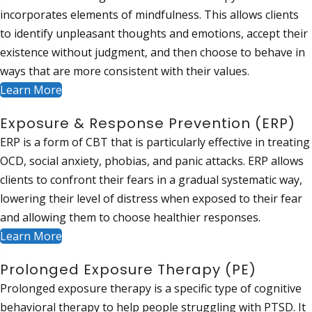
incorporates elements of mindfulness. This allows clients
to identify unpleasant thoughts and emotions, accept their
existence without judgment, and then choose to behave in
ways that are more consistent with their values.
Learn More
Exposure & Response Prevention (ERP)
ERP is a form of CBT that is particularly effective in treating
OCD, social anxiety, phobias, and panic attacks. ERP allows
clients to confront their fears in a gradual systematic way,
lowering their level of distress when exposed to their fear
and allowing them to choose healthier responses.
Learn More
Prolonged Exposure Therapy (PE)
Prolonged exposure therapy is a specific type of cognitive
behavioral therapy to help people struggling with PTSD. It