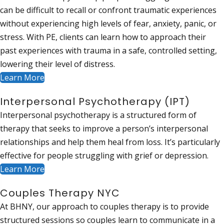
can be difficult to recall or confront traumatic experiences
without experiencing high levels of fear, anxiety, panic, or
stress. With PE, clients can learn how to approach their
past experiences with trauma in a safe, controlled setting,
lowering their level of distress.
Learn More
Interpersonal Psychotherapy (IPT)
Interpersonal psychotherapy is a structured form of
therapy that seeks to improve a person’s interpersonal
relationships and help them heal from loss. It’s particularly
effective for people struggling with grief or depression.
Learn More
Couples Therapy NYC
At BHNY, our approach to couples therapy is to provide
structured sessions so couples learn to communicate in a