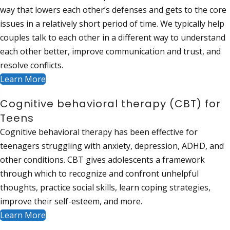
way that lowers each other’s defenses and gets to the core
issues in a relatively short period of time. We typically help
couples talk to each other in a different way to understand
each other better, improve communication and trust, and
resolve conflicts.
Learn More
Cognitive behavioral therapy (CBT) for
Teens
Cognitive behavioral therapy has been effective for
teenagers struggling with anxiety, depression, ADHD, and
other conditions. CBT gives adolescents a framework
through which to recognize and confront unhelpful
thoughts, practice social skills, learn coping strategies,
improve their self-esteem, and more.
Learn More