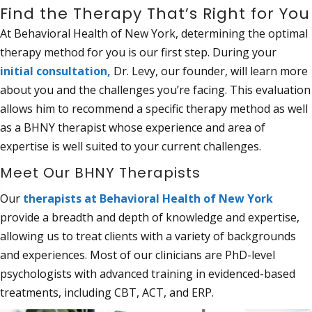
Find the Therapy That’s Right for You
At Behavioral Health of New York, determining the optimal
therapy method for you is our first step. During your
initial consultation
,
Dr. Levy, our founder, will learn more
about you and the challenges you’re facing. This evaluation
allows him to recommend a specific therapy method as well
as a BHNY therapist whose experience and area of
expertise is well suited to your current challenges.
Meet Our BHNY Therapists
Our
therapists at Behavioral Health of
New York
provide a breadth and depth of knowledge and expertise,
allowing us to treat clients with a variety of backgrounds
and experiences. Most of our clinicians are PhD-level
psychologists with advanced training in evidenced-based
treatments, including CBT, ACT, and ERP.