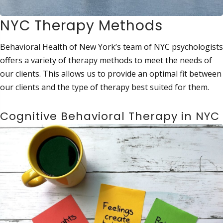
NYC Therapy Methods
Behavioral Health of New York’s team of NYC psychologists
offers a variety of therapy methods to meet the needs of
our clients. This allows us to provide an optimal fit between
our clients and the type of therapy best suited for them.
Cognitive Behavioral Therapy in NYC