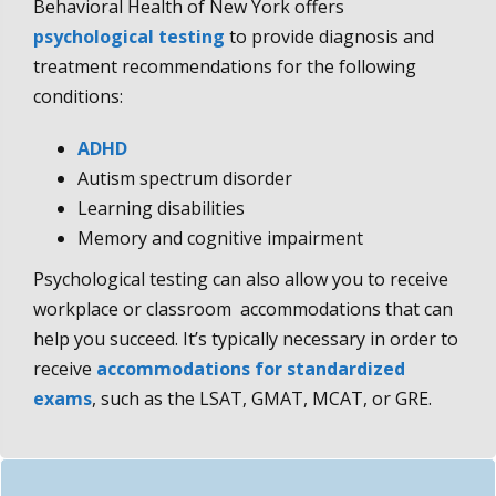
Behavioral Health of New York offers
psychological testing
to provide diagnosis and
treatment recommendations for the following
conditions:
ADHD
Autism spectrum disorder
Learning disabilities
Memory and cognitive impairment
Psychological testing can also allow you to receive
workplace or classroom accommodations that can
help you succeed. It’s typically necessary in order to
receive
accommodations for standardized
exams
, such as the LSAT, GMAT, MCAT, or GRE.