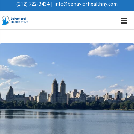
(212) 722-3434
|
info@behaviorhealthny.com