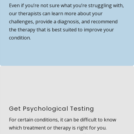
Even if you’re not sure what you’re struggling with,
our therapists can learn more about your
challenges, provide a diagnosis, and recommend
the therapy that is best suited to improve your
condition.
Get Psychological Testing
For certain conditions, it can be difficult to know
which treatment or therapy is right for you.