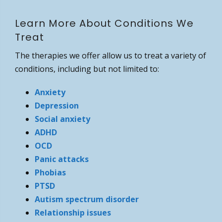
Learn More About Conditions We
Treat
The therapies we offer allow us to treat a variety of
conditions, including but not limited to:
Anxiety
Depression
Social anxiety
ADHD
OCD
Panic attacks
Phobias
PTSD
Autism spectrum disorder
Relationship issues