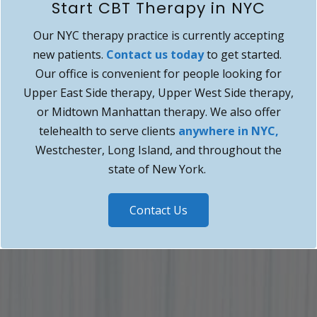
Start CBT Therapy in NYC
Our NYC therapy practice is currently accepting
new patients.
Contact us today
to get started.
Our office is convenient for people looking for
Upper East Side therapy, Upper West Side therapy,
or Midtown Manhattan therapy. We also offer
telehealth to serve clients
anywhere in NYC,
Westchester, Long Island, and throughout the
state of New York.
Contact Us